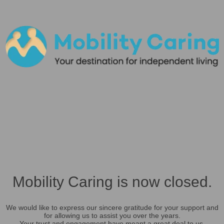
Mobility Caring is now closed.
We would like to express our sincere gratitude for your support and
for allowing us to assist you over the years.
Your trust and engagement have meant a great deal to us.