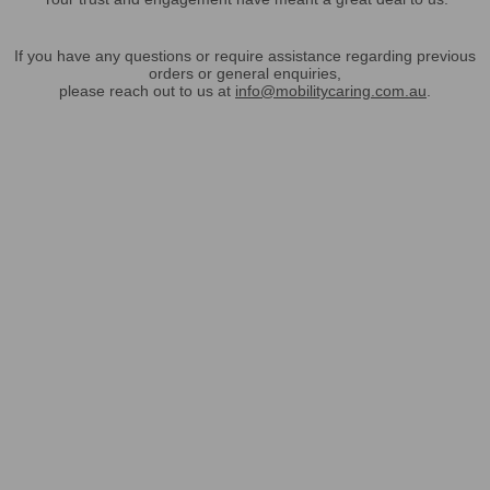
If you have any questions or require assistance regarding previous
orders or general enquiries,
please reach out to us at
info@mobilitycaring.com.au
.