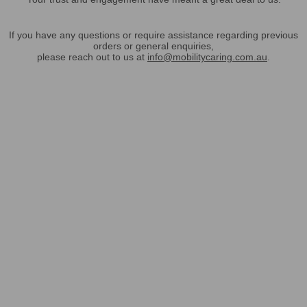
If you have any questions or require assistance regarding previous
orders or general enquiries,
please reach out to us at
info@mobilitycaring.com.au
.