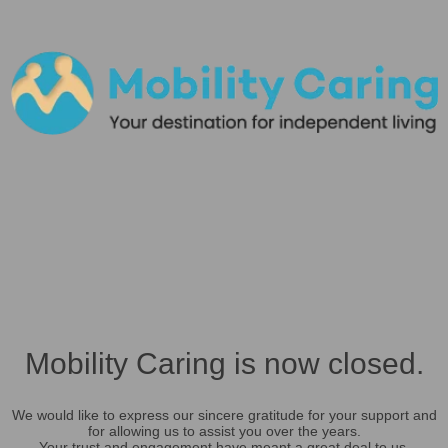
Mobility Caring is now closed.
We would like to express our sincere gratitude for your support and
for allowing us to assist you over the years.
Your trust and engagement have meant a great deal to us.