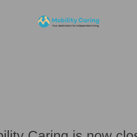
ility Caring is now clo