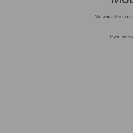
We would like to exp
If you have 