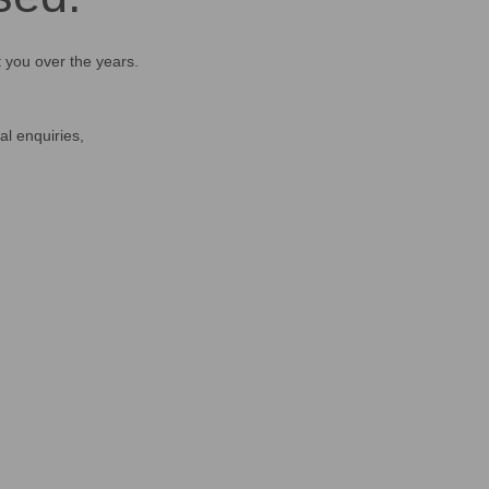
t you over the years.
al enquiries,