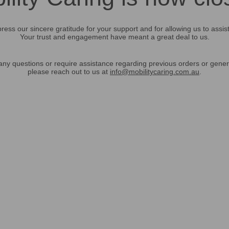
ress our sincere gratitude for your support and for allowing us to assis
Your trust and engagement have meant a great deal to us.
any questions or require assistance regarding previous orders or gener
please reach out to us at
info@mobilitycaring.com.au
.