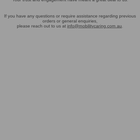
If you have any questions or require assistance regarding previous
orders or general enquiries,
please reach out to us at
info@mobilitycaring.com.au
.