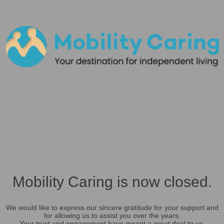
Mobility Caring is now closed.
We would like to express our sincere gratitude for your support and
for allowing us to assist you over the years.
Your trust and engagement have meant a great deal to us.