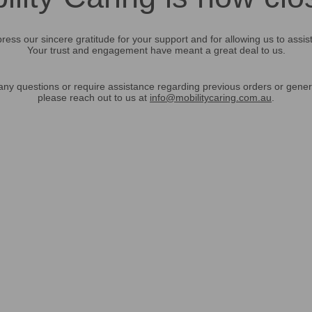
ress our sincere gratitude for your support and for allowing us to assis
Your trust and engagement have meant a great deal to us.
any questions or require assistance regarding previous orders or gener
please reach out to us at
info@mobilitycaring.com.au
.