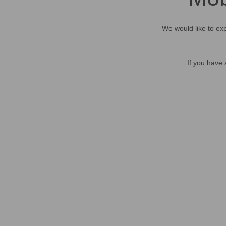
We would like to exp
If you have 