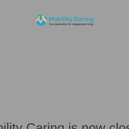
ility Caring is now clo