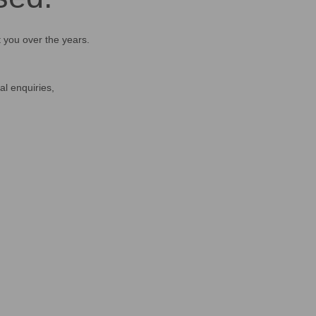
t you over the years.
al enquiries,