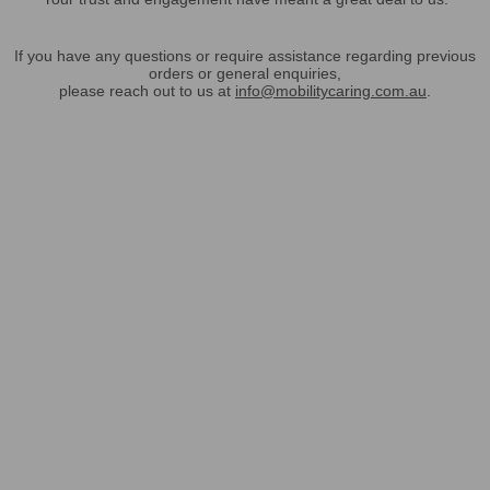
If you have any questions or require assistance regarding previous
orders or general enquiries,
please reach out to us at
info@mobilitycaring.com.au
.