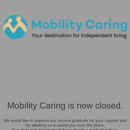
Mobility Caring is now closed.
We would like to express our sincere gratitude for your support and
for allowing us to assist you over the years.
Your trust and engagement have meant a great deal to us.