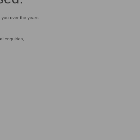
t you over the years.
al enquiries,