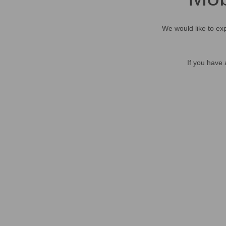
We would like to exp
If you have 