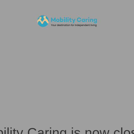
ility Caring is now clo