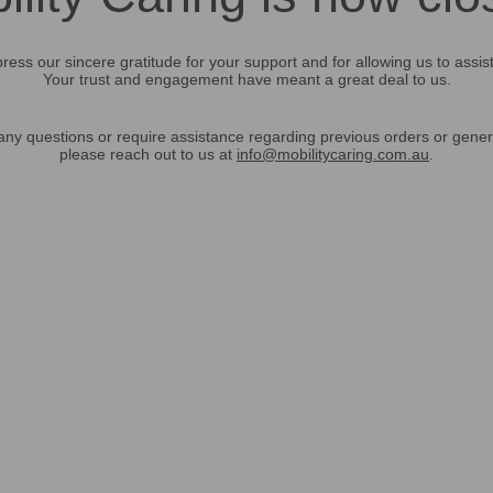
ress our sincere gratitude for your support and for allowing us to assis
Your trust and engagement have meant a great deal to us.
any questions or require assistance regarding previous orders or gener
please reach out to us at
info@mobilitycaring.com.au
.