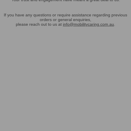
If you have any questions or require assistance regarding previous
orders or general enquiries,
please reach out to us at
info@mobilitycaring.com.au
.