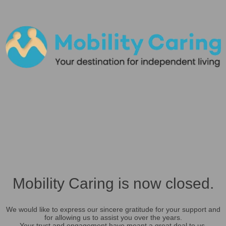
Mobility Caring is now closed.
We would like to express our sincere gratitude for your support and
for allowing us to assist you over the years.
Your trust and engagement have meant a great deal to us.