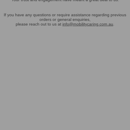
If you have any questions or require assistance regarding previous
orders or general enquiries,
please reach out to us at
info@mobilitycaring.com.au
.