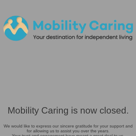
Mobility Caring is now closed.
We would like to express our sincere gratitude for your support and
for allowing us to assist you over the years.
Your trust and engagement have meant a great deal to us.