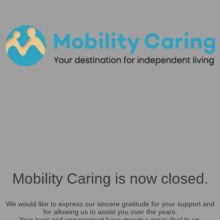
Mobility Caring is now closed.
We would like to express our sincere gratitude for your support and
for allowing us to assist you over the years.
Your trust and engagement have meant a great deal to us.