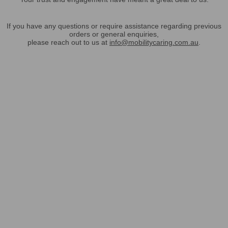
If you have any questions or require assistance regarding previous
orders or general enquiries,
please reach out to us at
info@mobilitycaring.com.au
.