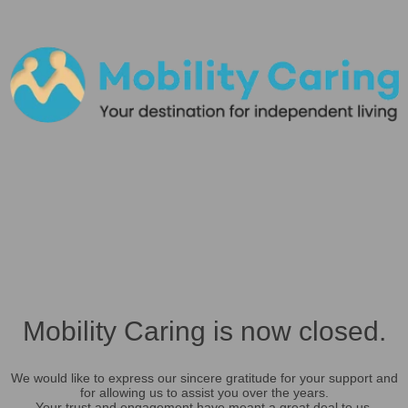
Mobility Caring is now closed.
We would like to express our sincere gratitude for your support and
for allowing us to assist you over the years.
Your trust and engagement have meant a great deal to us.