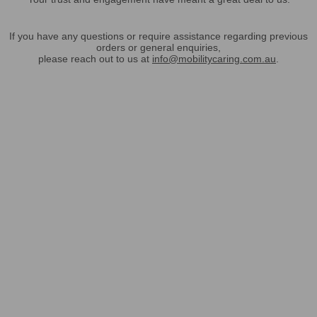
If you have any questions or require assistance regarding previous
orders or general enquiries,
please reach out to us at
info@mobilitycaring.com.au
.