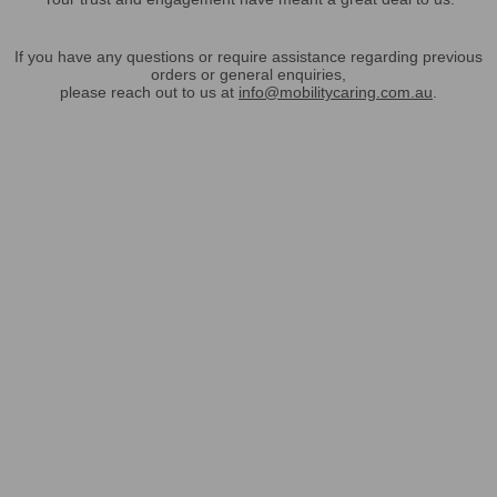
If you have any questions or require assistance regarding previous
orders or general enquiries,
please reach out to us at
info@mobilitycaring.com.au
.