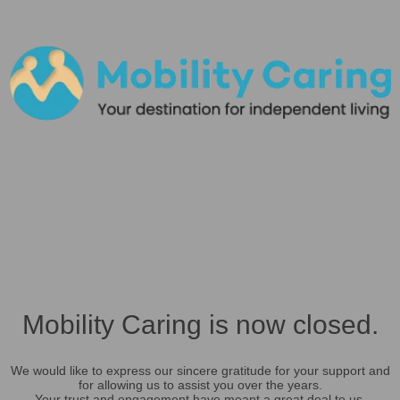
Mobility Caring is now closed.
We would like to express our sincere gratitude for your support and
for allowing us to assist you over the years.
Your trust and engagement have meant a great deal to us.