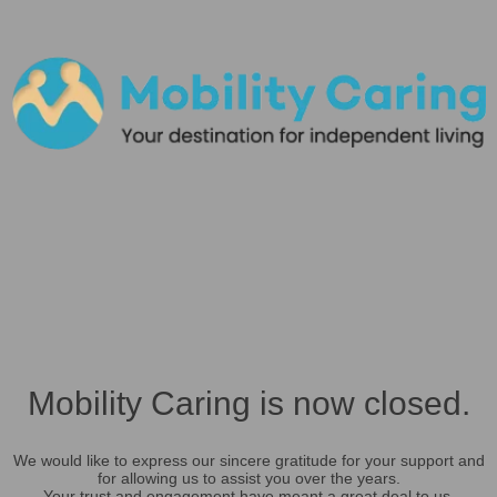
Mobility Caring is now closed.
We would like to express our sincere gratitude for your support and
for allowing us to assist you over the years.
Your trust and engagement have meant a great deal to us.