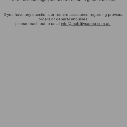
If you have any questions or require assistance regarding previous
orders or general enquiries,
please reach out to us at
info@mobilitycaring.com.au
.