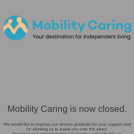
Mobility Caring is now closed.
We would like to express our sincere gratitude for your support and
for allowing us to assist you over the years.
Your trust and engagement have meant a great deal to us.