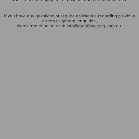
If you have any questions or require assistance regarding previous
orders or general enquiries,
please reach out to us at
info@mobilitycaring.com.au
.