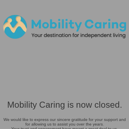
Mobility Caring is now closed.
We would like to express our sincere gratitude for your support and
for allowing us to assist you over the years.
Your trust and engagement have meant a great deal to us.