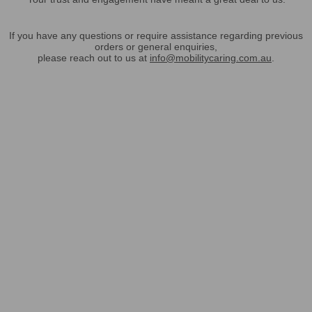
If you have any questions or require assistance regarding previous
orders or general enquiries,
please reach out to us at
info@mobilitycaring.com.au
.