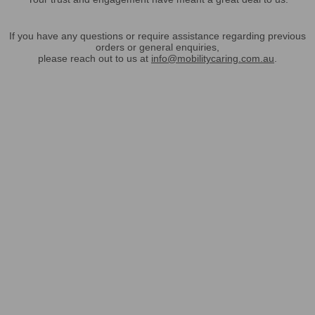
If you have any questions or require assistance regarding previous
orders or general enquiries,
please reach out to us at
info@mobilitycaring.com.au
.