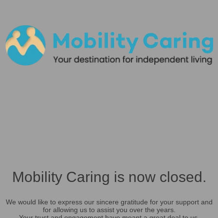
Mobility Caring is now closed.
We would like to express our sincere gratitude for your support and
for allowing us to assist you over the years.
Your trust and engagement have meant a great deal to us.