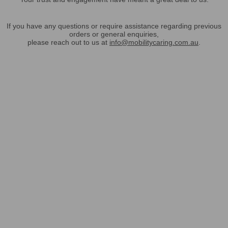
If you have any questions or require assistance regarding previous
orders or general enquiries,
please reach out to us at
info@mobilitycaring.com.au
.