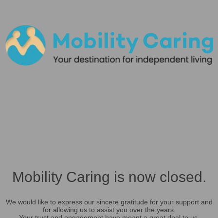
Mobility Caring is now closed.
We would like to express our sincere gratitude for your support and
for allowing us to assist you over the years.
Your trust and engagement have meant a great deal to us.