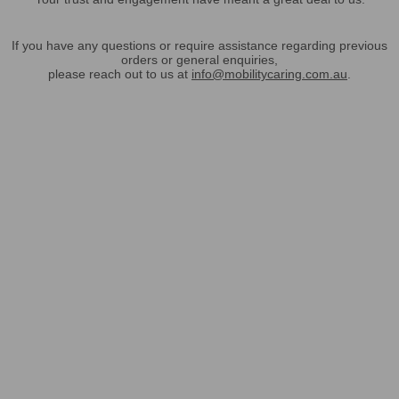
If you have any questions or require assistance regarding previous
orders or general enquiries,
please reach out to us at
info@mobilitycaring.com.au
.