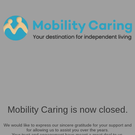
Mobility Caring is now closed.
We would like to express our sincere gratitude for your support and
for allowing us to assist you over the years.
Your trust and engagement have meant a great deal to us.