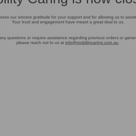
ress our sincere gratitude for your support and for allowing us to assis
Your trust and engagement have meant a great deal to us.
any questions or require assistance regarding previous orders or gener
please reach out to us at
info@mobilitycaring.com.au
.