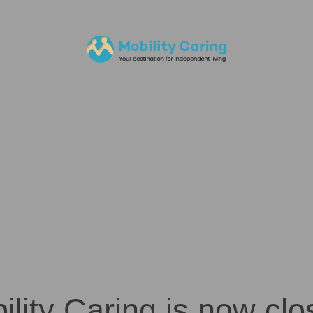
ility Caring is now clo