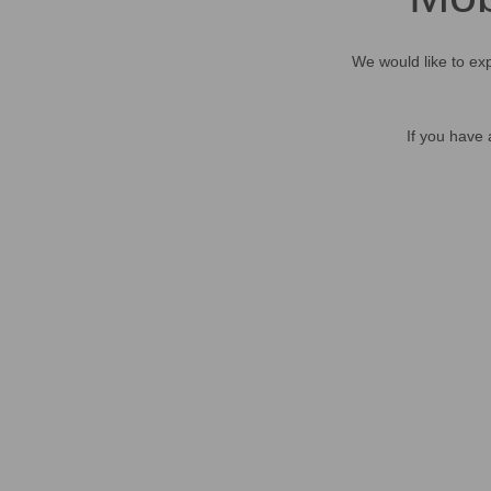
We would like to exp
If you have 