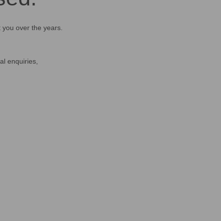
t you over the years.
al enquiries,