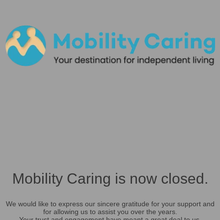
Mobility Caring is now closed.
We would like to express our sincere gratitude for your support and
for allowing us to assist you over the years.
Your trust and engagement have meant a great deal to us.