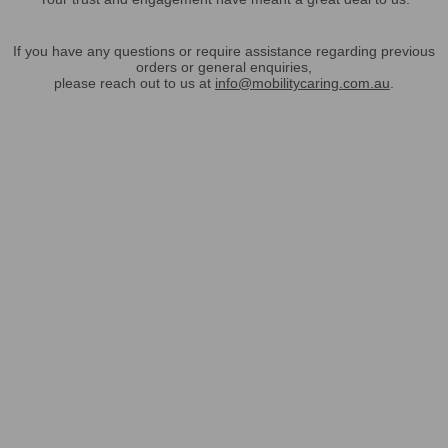
If you have any questions or require assistance regarding previous
orders or general enquiries,
please reach out to us at
info@mobilitycaring.com.au
.