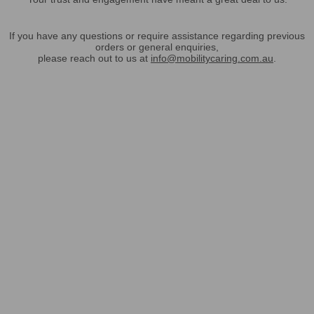
If you have any questions or require assistance regarding previous
orders or general enquiries,
please reach out to us at
info@mobilitycaring.com.au
.