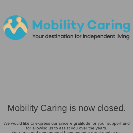
Mobility Caring is now closed.
We would like to express our sincere gratitude for your support and
for allowing us to assist you over the years.
Your trust and engagement have meant a great deal to us.