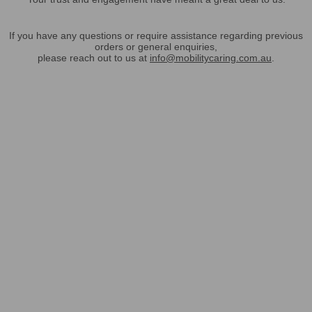
If you have any questions or require assistance regarding previous
orders or general enquiries,
please reach out to us at
info@mobilitycaring.com.au
.