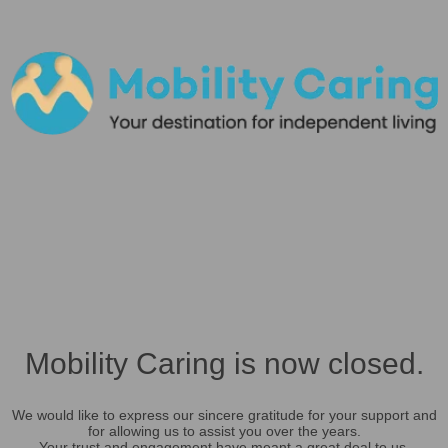
Mobility Caring is now closed.
We would like to express our sincere gratitude for your support and
for allowing us to assist you over the years.
Your trust and engagement have meant a great deal to us.