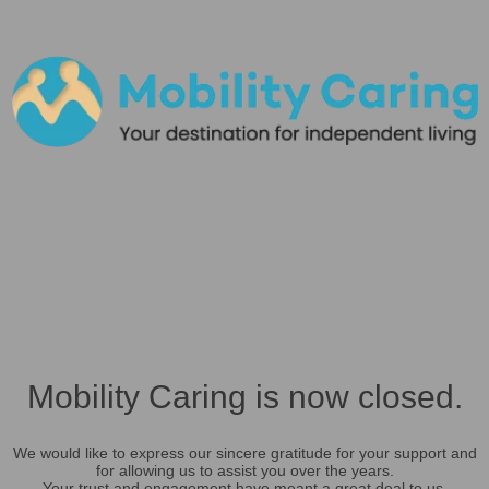
Mobility Caring is now closed.
We would like to express our sincere gratitude for your support and
for allowing us to assist you over the years.
Your trust and engagement have meant a great deal to us.