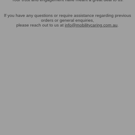
If you have any questions or require assistance regarding previous
orders or general enquiries,
please reach out to us at
info@mobilitycaring.com.au
.