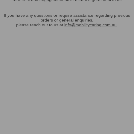
If you have any questions or require assistance regarding previous
orders or general enquiries,
please reach out to us at
info@mobilitycaring.com.au
.