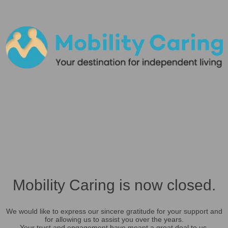
Mobility Caring is now closed.
We would like to express our sincere gratitude for your support and
for allowing us to assist you over the years.
Your trust and engagement have meant a great deal to us.