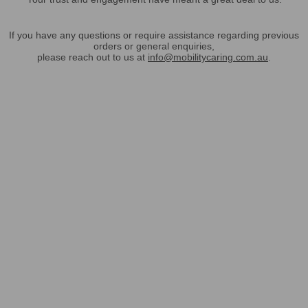
If you have any questions or require assistance regarding previous
orders or general enquiries,
please reach out to us at
info@mobilitycaring.com.au
.