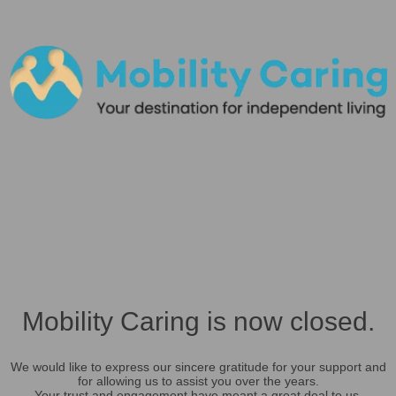
Mobility Caring is now closed.
We would like to express our sincere gratitude for your support and
for allowing us to assist you over the years.
Your trust and engagement have meant a great deal to us.