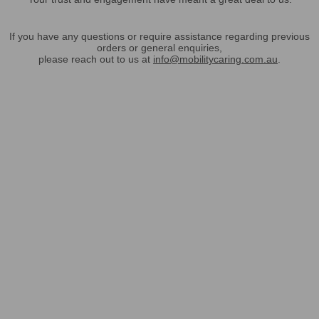
If you have any questions or require assistance regarding previous
orders or general enquiries,
please reach out to us at
info@mobilitycaring.com.au
.