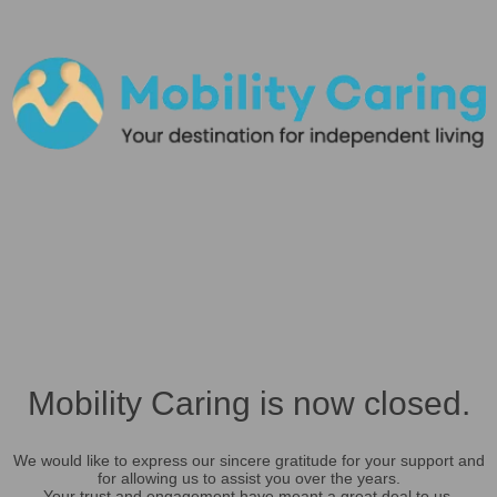
Mobility Caring is now closed.
We would like to express our sincere gratitude for your support and
for allowing us to assist you over the years.
Your trust and engagement have meant a great deal to us.