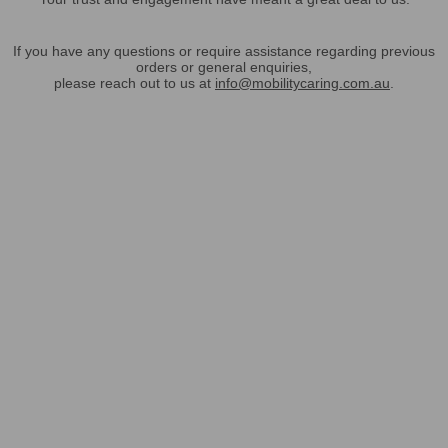
If you have any questions or require assistance regarding previous
orders or general enquiries,
please reach out to us at
info@mobilitycaring.com.au
.