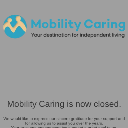
Mobility Caring is now closed.
We would like to express our sincere gratitude for your support and
for allowing us to assist you over the years.
Your trust and engagement have meant a great deal to us.