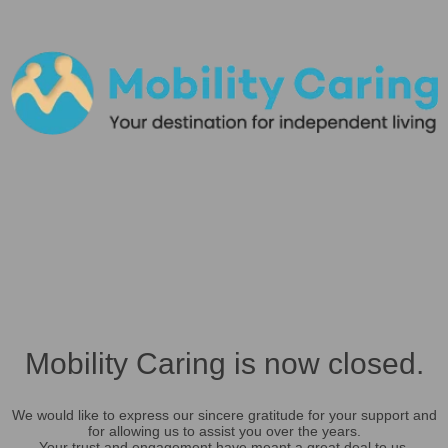
Mobility Caring is now closed.
We would like to express our sincere gratitude for your support and
for allowing us to assist you over the years.
Your trust and engagement have meant a great deal to us.