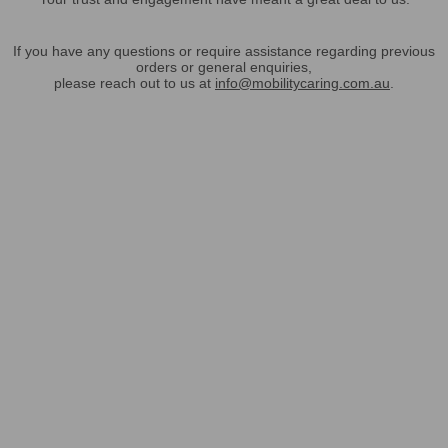
If you have any questions or require assistance regarding previous
orders or general enquiries,
please reach out to us at
info@mobilitycaring.com.au
.