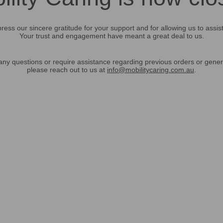
ress our sincere gratitude for your support and for allowing us to assis
Your trust and engagement have meant a great deal to us.
any questions or require assistance regarding previous orders or gener
please reach out to us at
info@mobilitycaring.com.au
.