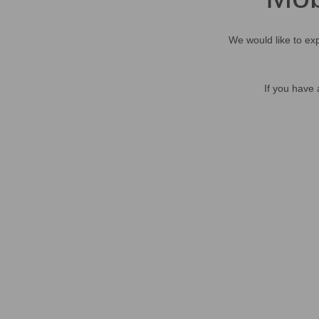
We would like to exp
If you have 