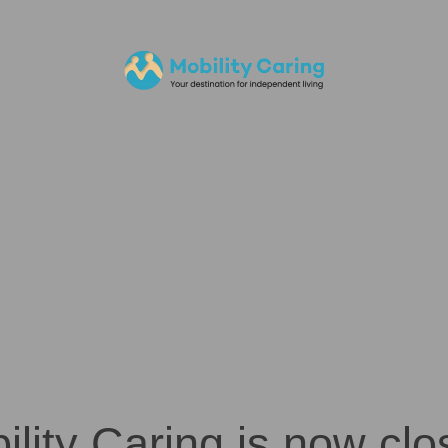
ility Caring is now clo