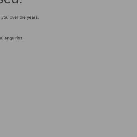
t you over the years.
al enquiries,