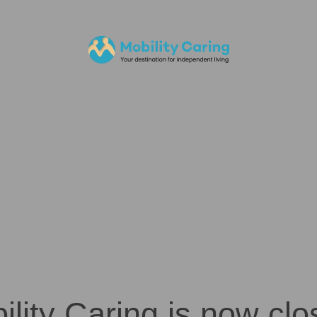
ility Caring is now clo