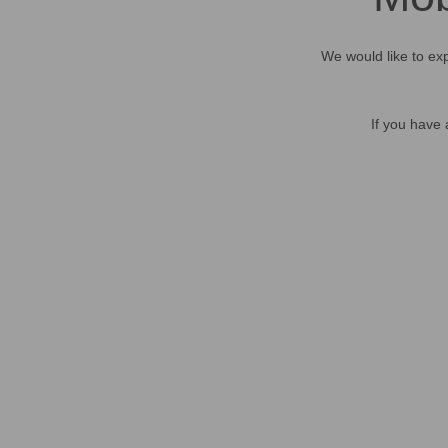
We would like to exp
If you have 