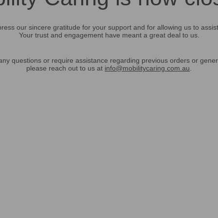
ress our sincere gratitude for your support and for allowing us to assis
Your trust and engagement have meant a great deal to us.
any questions or require assistance regarding previous orders or gener
please reach out to us at
info@mobilitycaring.com.au
.