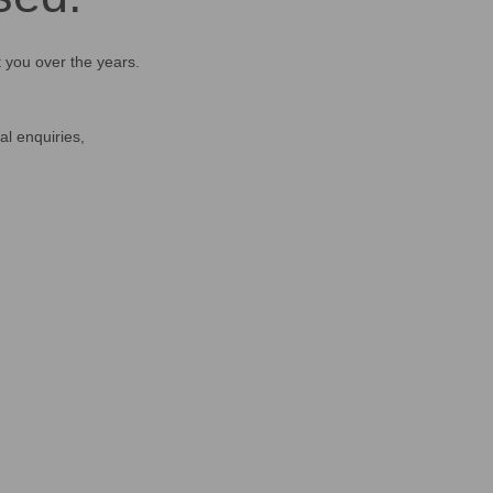
t you over the years.
al enquiries,