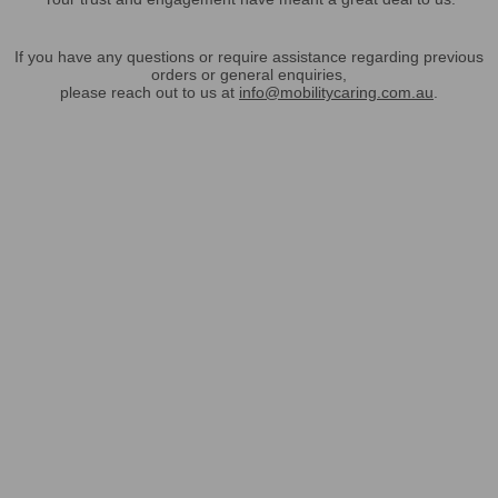
If you have any questions or require assistance regarding previous
orders or general enquiries,
please reach out to us at
info@mobilitycaring.com.au
.