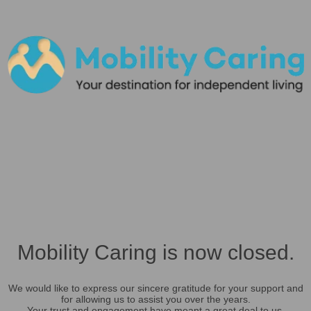
Mobility Caring is now closed.
We would like to express our sincere gratitude for your support and
for allowing us to assist you over the years.
Your trust and engagement have meant a great deal to us.