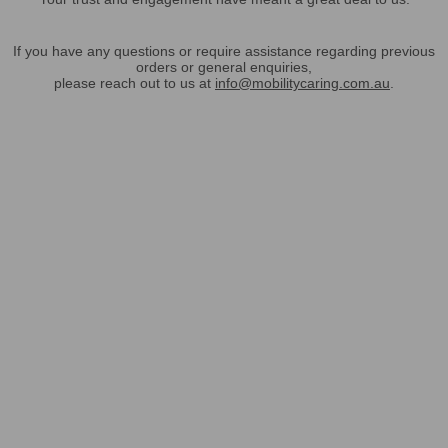
If you have any questions or require assistance regarding previous
orders or general enquiries,
please reach out to us at
info@mobilitycaring.com.au
.