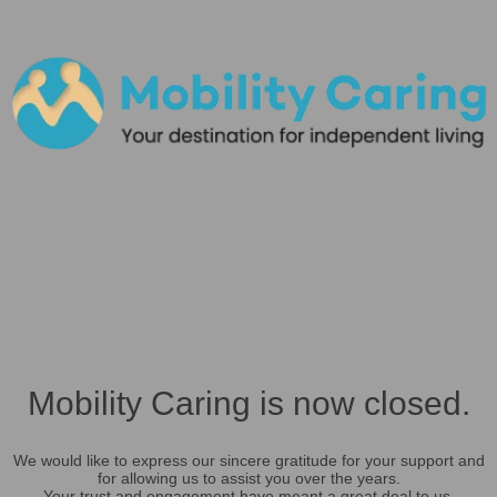
Mobility Caring is now closed.
We would like to express our sincere gratitude for your support and
for allowing us to assist you over the years.
Your trust and engagement have meant a great deal to us.