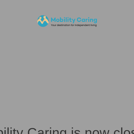
ility Caring is now clo