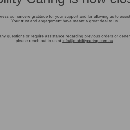
ress our sincere gratitude for your support and for allowing us to assis
Your trust and engagement have meant a great deal to us.
any questions or require assistance regarding previous orders or gener
please reach out to us at
info@mobilitycaring.com.au
.