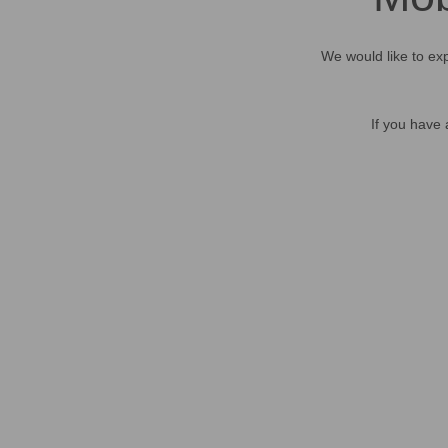
We would like to exp
If you have 