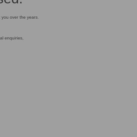
t you over the years.
al enquiries,