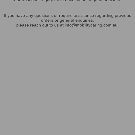
If you have any questions or require assistance regarding previous
orders or general enquiries,
please reach out to us at
info@mobilitycaring.com.au
.