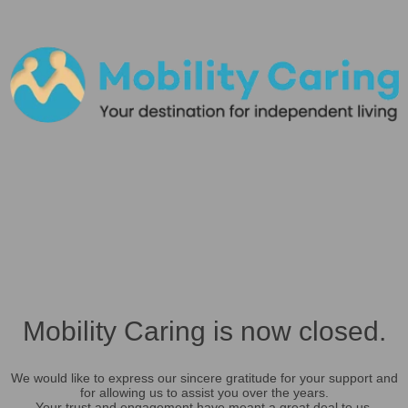
Mobility Caring is now closed.
We would like to express our sincere gratitude for your support and
for allowing us to assist you over the years.
Your trust and engagement have meant a great deal to us.