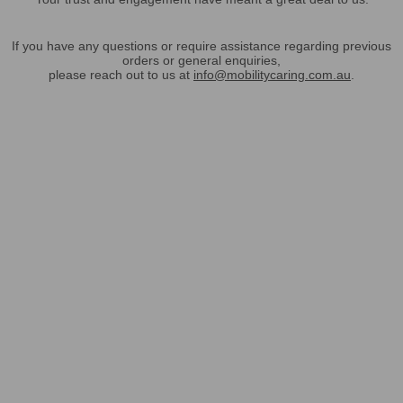
If you have any questions or require assistance regarding previous
orders or general enquiries,
please reach out to us at
info@mobilitycaring.com.au
.