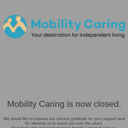
Mobility Caring is now closed.
We would like to express our sincere gratitude for your support and
for allowing us to assist you over the years.
Your trust and engagement have meant a great deal to us.