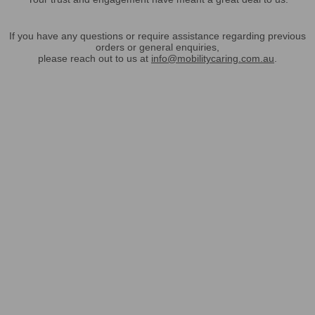
If you have any questions or require assistance regarding previous
orders or general enquiries,
please reach out to us at
info@mobilitycaring.com.au
.