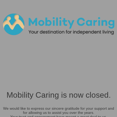
Mobility Caring is now closed.
We would like to express our sincere gratitude for your support and
for allowing us to assist you over the years.
Your trust and engagement have meant a great deal to us.