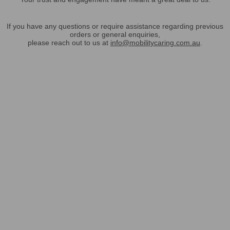
If you have any questions or require assistance regarding previous
orders or general enquiries,
please reach out to us at
info@mobilitycaring.com.au
.