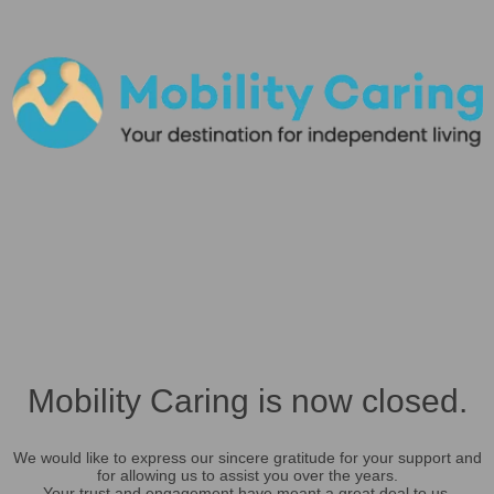
Mobility Caring is now closed.
We would like to express our sincere gratitude for your support and
for allowing us to assist you over the years.
Your trust and engagement have meant a great deal to us.