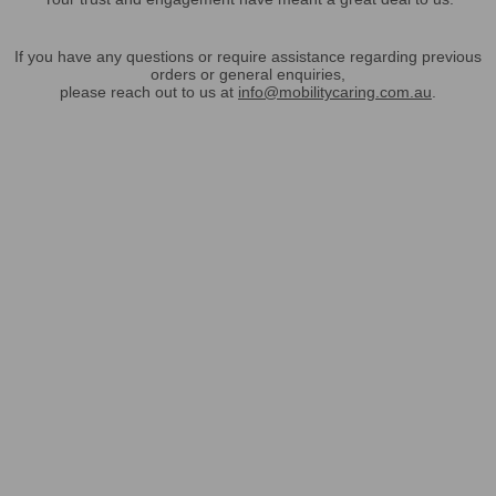
If you have any questions or require assistance regarding previous
orders or general enquiries,
please reach out to us at
info@mobilitycaring.com.au
.