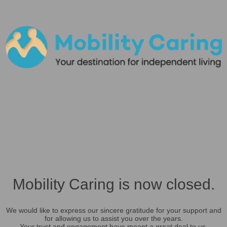
Mobility Caring is now closed.
We would like to express our sincere gratitude for your support and
for allowing us to assist you over the years.
Your trust and engagement have meant a great deal to us.