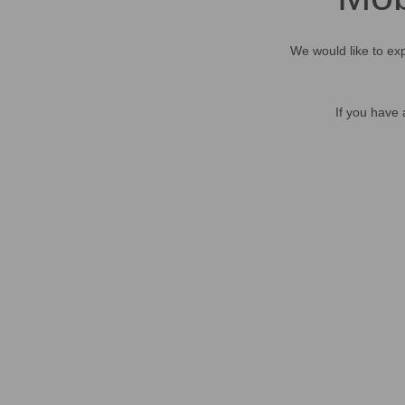
We would like to exp
If you have 