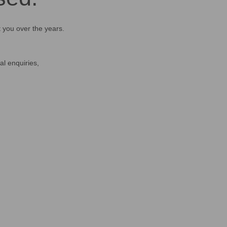
t you over the years.
al enquiries,