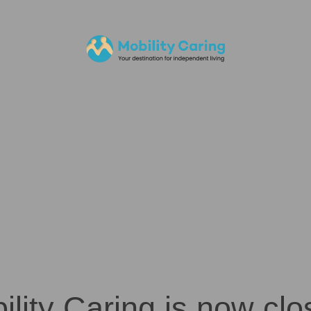
ility Caring is now clo