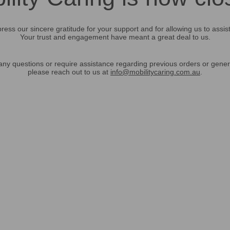
ress our sincere gratitude for your support and for allowing us to assis
Your trust and engagement have meant a great deal to us.
any questions or require assistance regarding previous orders or gener
please reach out to us at
info@mobilitycaring.com.au
.