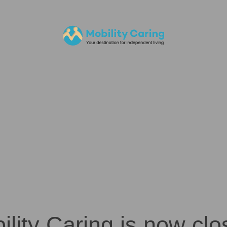
ility Caring is now clo