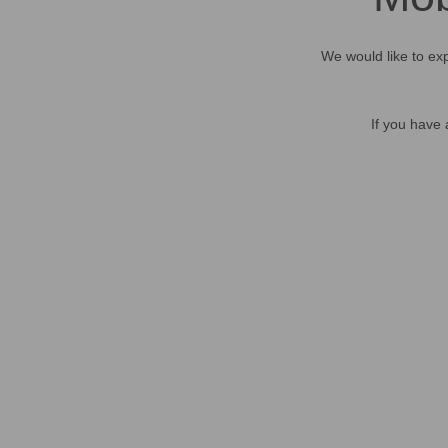
We would like to exp
If you have 