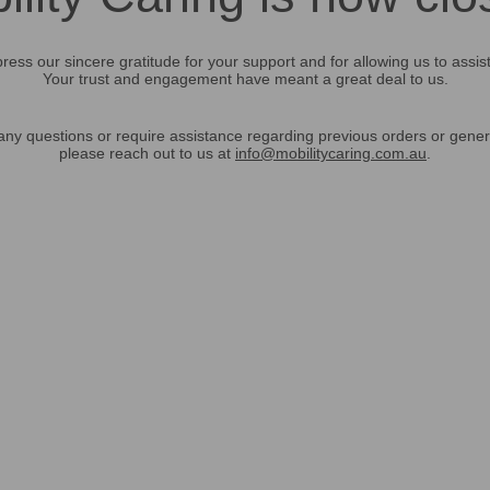
ress our sincere gratitude for your support and for allowing us to assis
Your trust and engagement have meant a great deal to us.
any questions or require assistance regarding previous orders or gener
please reach out to us at
info@mobilitycaring.com.au
.