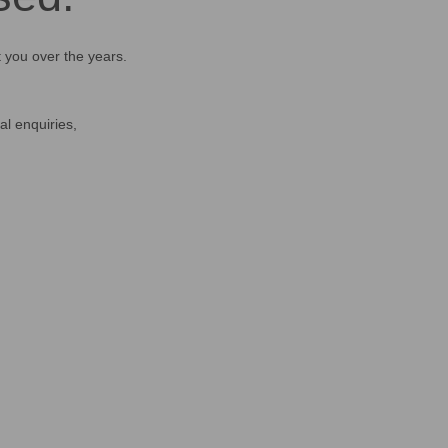
t you over the years.
al enquiries,