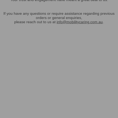
If you have any questions or require assistance regarding previous
orders or general enquiries,
please reach out to us at
info@mobilitycaring.com.au
.