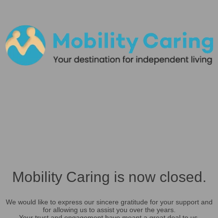
Mobility Caring is now closed.
We would like to express our sincere gratitude for your support and
for allowing us to assist you over the years.
Your trust and engagement have meant a great deal to us.