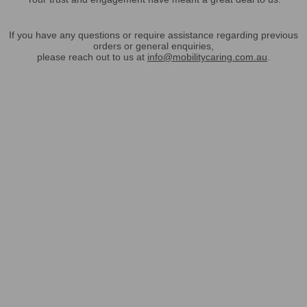
If you have any questions or require assistance regarding previous
orders or general enquiries,
please reach out to us at
info@mobilitycaring.com.au
.