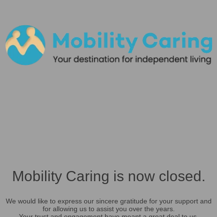
Mobility Caring is now closed.
We would like to express our sincere gratitude for your support and
for allowing us to assist you over the years.
Your trust and engagement have meant a great deal to us.