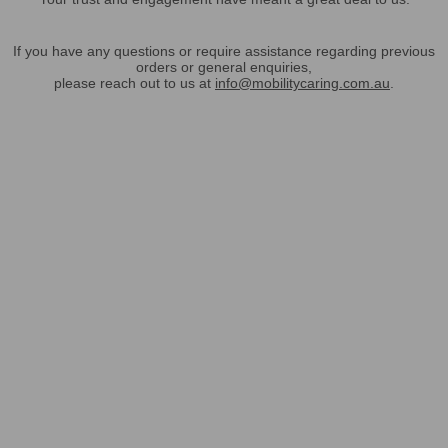
If you have any questions or require assistance regarding previous
orders or general enquiries,
please reach out to us at
info@mobilitycaring.com.au
.