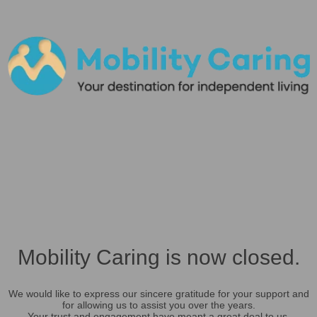
Mobility Caring is now closed.
We would like to express our sincere gratitude for your support and
for allowing us to assist you over the years.
Your trust and engagement have meant a great deal to us.