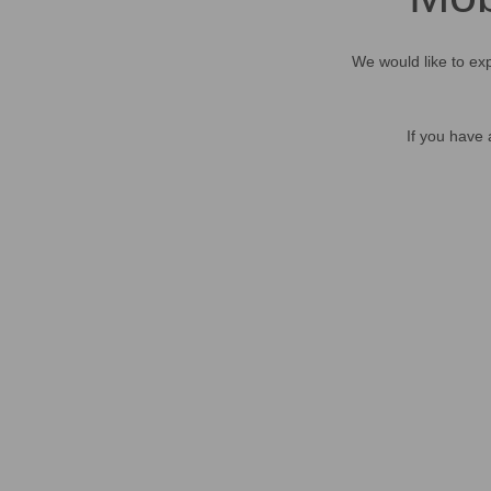
We would like to exp
If you have 