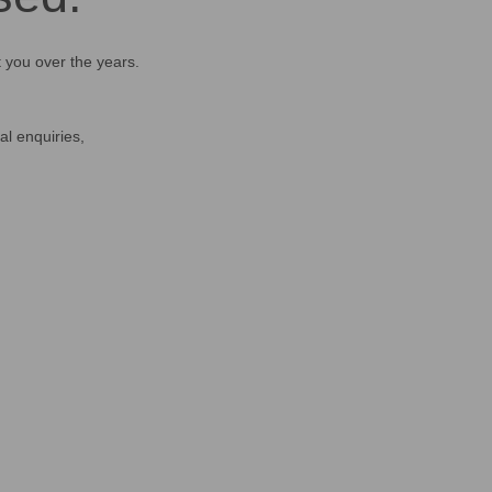
t you over the years.
al enquiries,