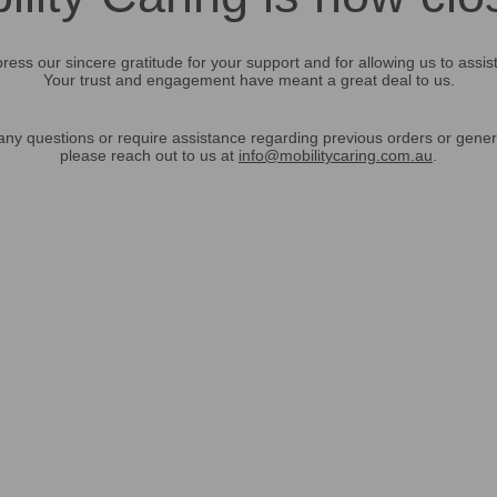
ress our sincere gratitude for your support and for allowing us to assis
Your trust and engagement have meant a great deal to us.
any questions or require assistance regarding previous orders or gener
please reach out to us at
info@mobilitycaring.com.au
.