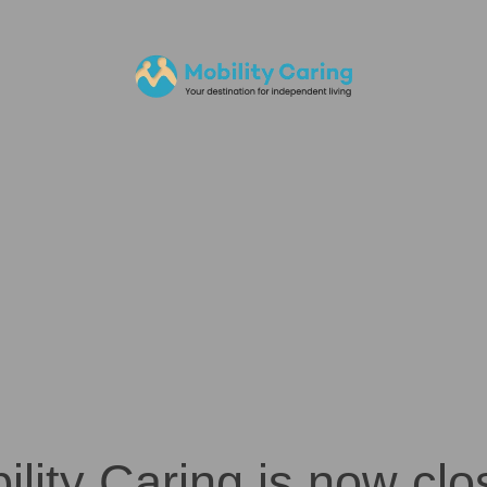
ility Caring is now clo