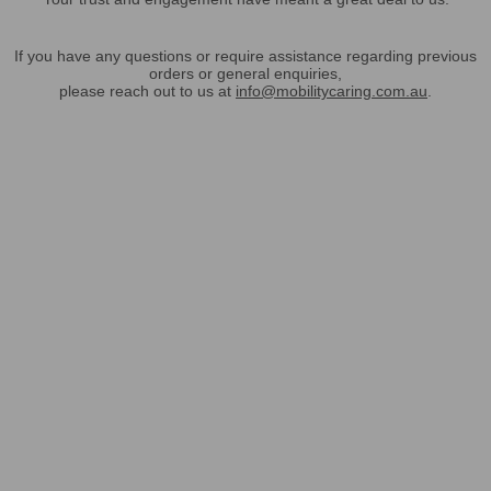
If you have any questions or require assistance regarding previous
orders or general enquiries,
please reach out to us at
info@mobilitycaring.com.au
.