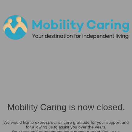
Mobility Caring is now closed.
We would like to express our sincere gratitude for your support and
for allowing us to assist you over the years.
Your trust and engagement have meant a great deal to us.