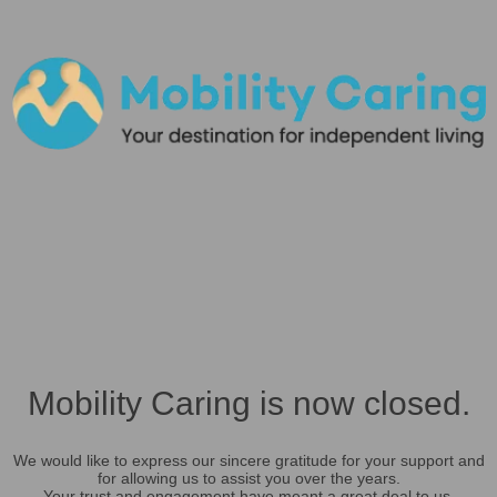
Mobility Caring is now closed.
We would like to express our sincere gratitude for your support and
for allowing us to assist you over the years.
Your trust and engagement have meant a great deal to us.