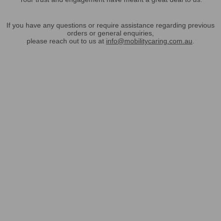
If you have any questions or require assistance regarding previous
orders or general enquiries,
please reach out to us at
info@mobilitycaring.com.au
.