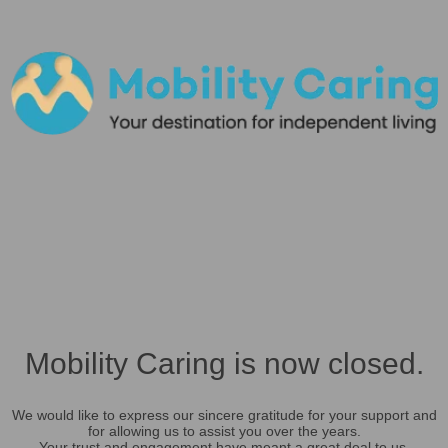
Mobility Caring is now closed.
We would like to express our sincere gratitude for your support and
for allowing us to assist you over the years.
Your trust and engagement have meant a great deal to us.