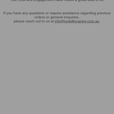
If you have any questions or require assistance regarding previous
orders or general enquiries,
please reach out to us at
info@mobilitycaring.com.au
.