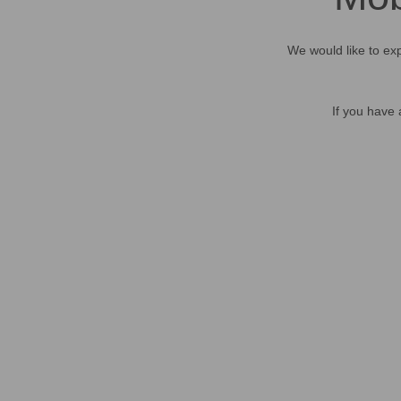
We would like to exp
If you have 