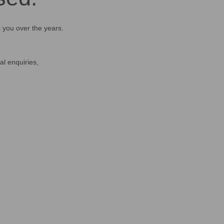
t you over the years.
al enquiries,