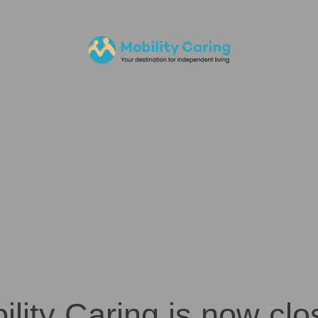
ility Caring is now clo