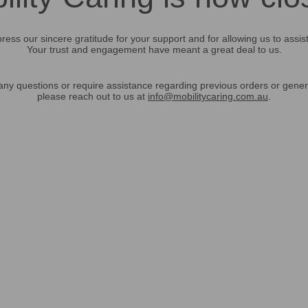
ress our sincere gratitude for your support and for allowing us to assis
Your trust and engagement have meant a great deal to us.
any questions or require assistance regarding previous orders or gener
please reach out to us at
info@mobilitycaring.com.au
.