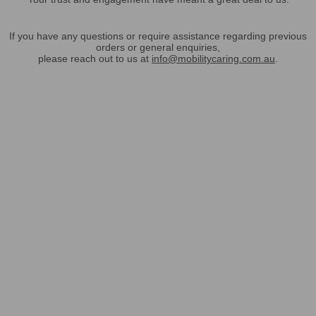
If you have any questions or require assistance regarding previous
orders or general enquiries,
please reach out to us at
info@mobilitycaring.com.au
.