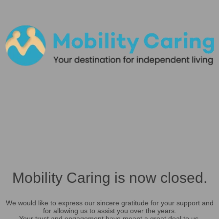
Mobility Caring is now closed.
We would like to express our sincere gratitude for your support and
for allowing us to assist you over the years.
Your trust and engagement have meant a great deal to us.