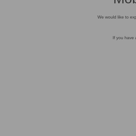
We would like to exp
If you have 