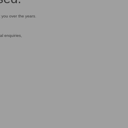
t you over the years.
al enquiries,