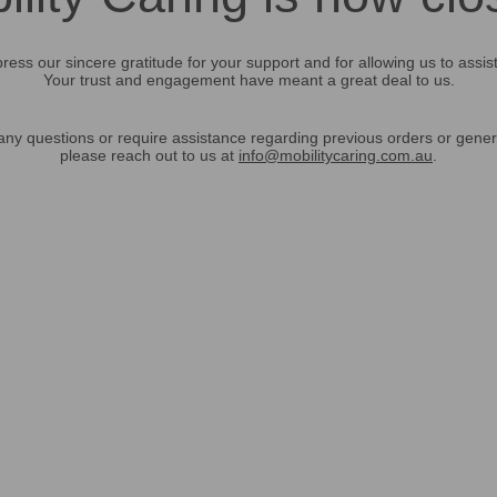
ress our sincere gratitude for your support and for allowing us to assis
Your trust and engagement have meant a great deal to us.
any questions or require assistance regarding previous orders or gener
please reach out to us at
info@mobilitycaring.com.au
.