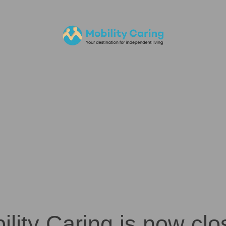
ility Caring is now clo